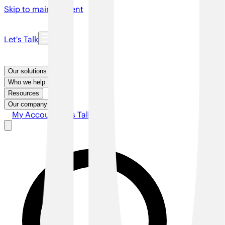
Skip to main content
Let's Talk
Our solutions
Who we help
Resources
Our company
My Account
Let's Talk