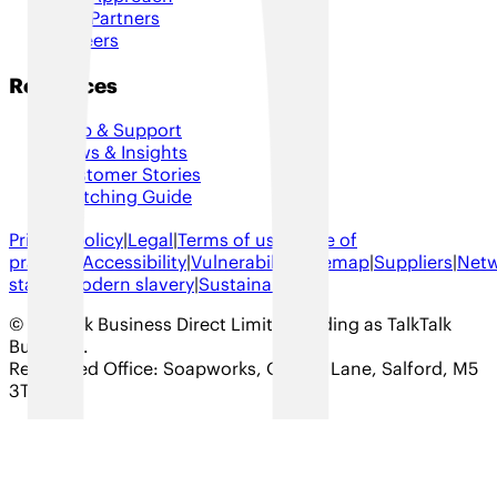
Our Partners
Careers
Resources
Help & Support
News & Insights
Customer Stories
Switching Guide
Privacy policy
|
Legal
|
Terms of use
|
Code of
practice
|
Accessibility
|
Vulnerability
|
Sitemap
|
Suppliers
|
Net
status
|
Modern slavery
|
Sustainability
© TalkTalk Business Direct Limited trading as TalkTalk
Business
.
Registered Office: Soapworks, Ordsall Lane, Salford, M5
3TT