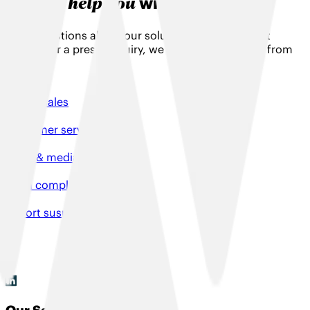
help you
Can we
with something?
Have questions about our solutions, need product
support or a press enquiry, we would love to hear from
you!
Talk to sales
Customer services
Press & media enquiries
File a complaint
Report suspicious activity