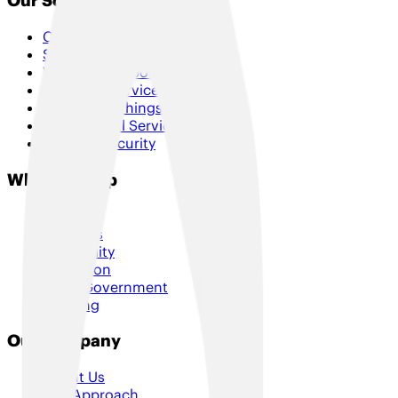
Our Solutions
Connectivity
SD-WAN & Hybrid SD-WAN
Voice & Collaboration
Managed Services
Internet of Things
Professional Services
Cloud & Security
Who We Help
Retail
Logistics
Hospitality
Education
Local Government
Housing
Our Company
About Us
Our Approach