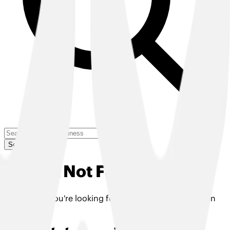
Search
Insight Not Found
The insight you're looking for doesn't exist or has been
removed.