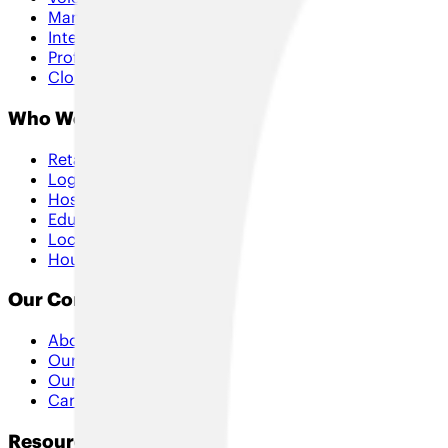
Managed Services
Internet of Things
Professional Services
Cloud & Security
Who We Help
Retail
Logistics
Hospitality
Education
Local Government
Housing
Our Company
About Us
Our Approach
Our Partners
Careers
Resources