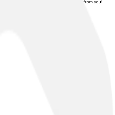
 or a press enquiry, we would love to hear from you!