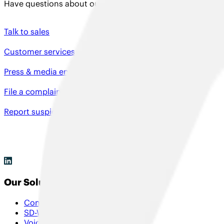
Have questions about our solutions, need product support
Talk to sales
Customer services
Press & media enquiries
File a complaint
Report suspicious activity
Our Solutions
Connectivity
SD-WAN & Hybrid SD-WAN
Voice & Collaboration