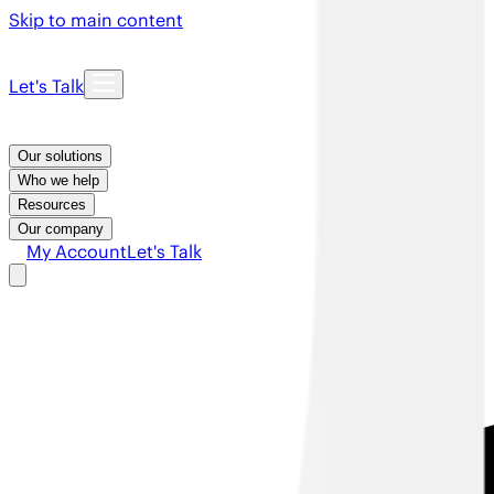
Skip to main content
Let's Talk
Our solutions
Who we help
Resources
Our company
My Account
Let's Talk