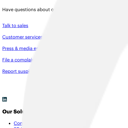
Have questions about our solutions, need product support
Talk to sales
Customer services
Press & media enquiries
File a complaint
Report suspicious activity
Our Solutions
Connectivity