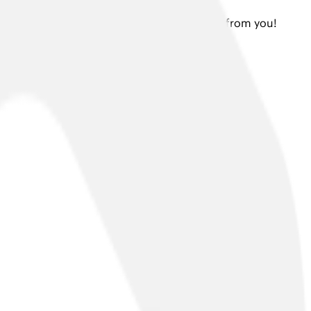
 or a press enquiry, we would love to hear from you!