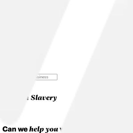
Search
Modern Slavery
Modern Slavery
help you
Can we
with something?