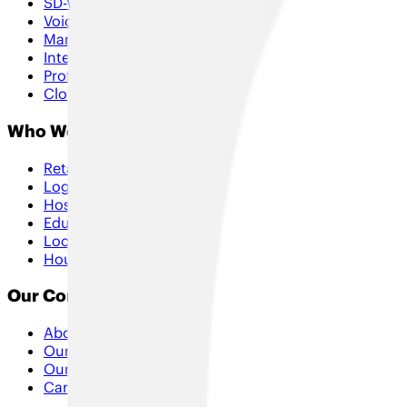
SD-WAN & Hybrid SD-WAN
Voice & Collaboration
Managed Services
Internet of Things
Professional Services
Cloud & Security
Who We Help
Retail
Logistics
Hospitality
Education
Local Government
Housing
Our Company
About Us
Our Approach
Our Partners
Careers