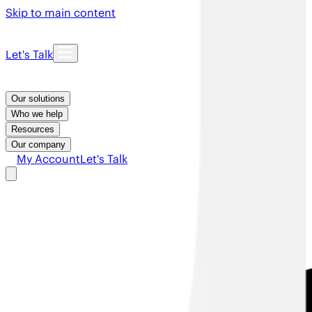
Skip to main content
Let's Talk
Our solutions
Who we help
Resources
Our company
My Account
Let's Talk