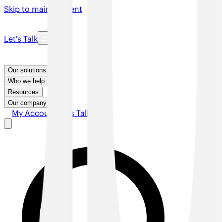
Skip to main content
Let's Talk
Our solutions
Who we help
Resources
Our company
My Account
Let's Talk