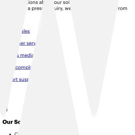
Have questions about our solutions, need product
support or a press enquiry, we would love to hear from
you!
Talk to sales
Customer services
Press & media enquiries
File a complaint
Report suspicious activity
Our Solutions
Connectivity