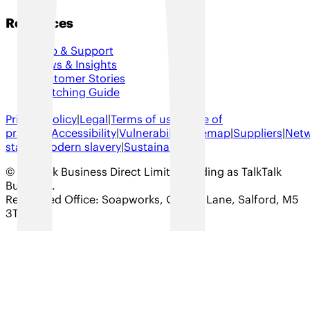
Resources
Help & Support
News & Insights
Customer Stories
Switching Guide
Privacy policy
|
Legal
|
Terms of use
|
Code of
practice
|
Accessibility
|
Vulnerability
|
Sitemap
|
Suppliers
|
Net
status
|
Modern slavery
|
Sustainability
© TalkTalk Business Direct Limited trading as TalkTalk
Business
.
Registered Office: Soapworks, Ordsall Lane, Salford, M5
3TT