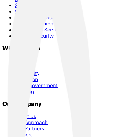
SD-WAN & Hybrid SD-WAN
Voice & Collaboration
Managed Services
Internet of Things
Professional Services
Cloud & Security
Who We Help
Retail
Logistics
Hospitality
Education
Local Government
Housing
Our Company
About Us
Our Approach
Our Partners
Careers