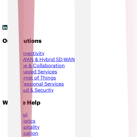
Our Solutions
Connectivity
SD-WAN & Hybrid SD-WAN
Voice & Collaboration
Managed Services
Internet of Things
Professional Services
Cloud & Security
Who We Help
Retail
Logistics
Hospitality
Education