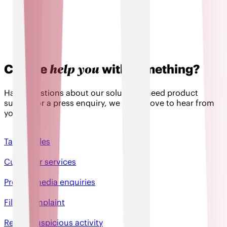
help you
Can we
with something?
Have questions about our solutions, need product
support or a press enquiry, we would love to hear from
you!
Talk to sales
Customer services
Press & media enquiries
File a complaint
Report suspicious activity