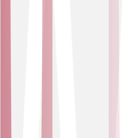
attack traffic.
Perfect for growing or established companies with large
user bases, our DDoS protection services help shield
revenue and reputation.
Business Type
E-Commerce Organisations
Managed DDoS services built for businesses whose
brand and revenue depend on always-on digital services
and customer trust.
USE CASES
Ensure web presence remains fast and available
under attack.
Protect e-commerce platforms and interactive
services.
Ideal for retail, hospitality or other online marketplaces
and customer-facing organisations that depend on