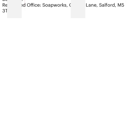
Registered Office: Soapworks, Ordsall Lane, Salford, M5
3TT