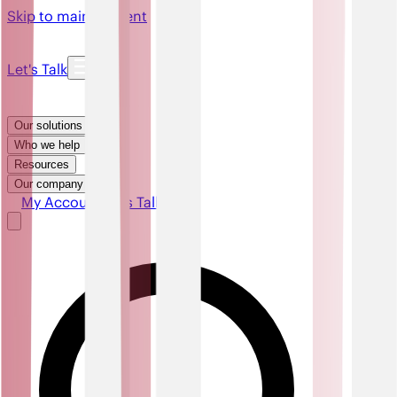
Skip to main content
Let's Talk
Our solutions
Who we help
Resources
Our company
My Account
Let's Talk