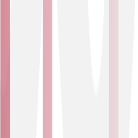
two mitigation service tests per year, your protection
remains compliant and up to date.
Affordable protection
NETSCOUT Arbor platform is integrated into our
network, so you can get enterprise-grade protection
without the cost and complexity of running your own
mitigation platform.
Who is it for?
Business Type
Public Sector
Robust DDoS protection that keeps critical services
online and resilient. Essential for public bodies and
organisations delivering services to the public or
managing data through online systems.
USE CASES