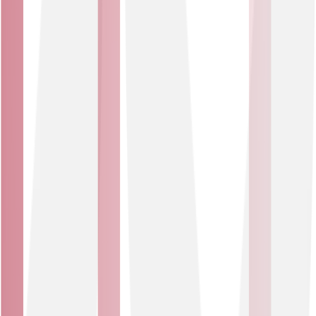
Our DDoS mitigation service
Enterprise-grade security made simple. Robust,
comprehensive, automated protection for your
business.
Flexible packages
Choose from two options: <500Mb or <1000Mb
committed data rate coverage. Need higher data rate
coverage? We can tailor a solution to your needs.
Round-the-clock support
Our Service Assurance and Security Operations teams
monitor and support your organisation 24/7.
Service changes and tests
With up to two service changes per month and up to