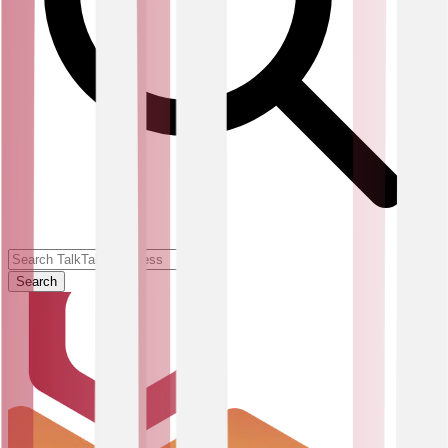
Search