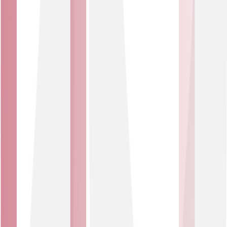
what was stopped.
Proven platform
Protection powered by NETSCOUT Arbor – the market
leader trusted by connectivity providers and many of the
world’s largest enterprises worldwide.
Affordable solution
Network-based protection that provides an affordable,
effective alternative to costly on-premise solutions.
DDoS attack?
What is a