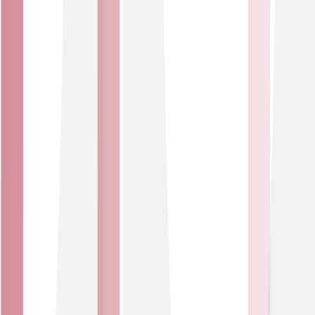
Key features of DDoS protection
Always-on defence
Automatic detection and mitigation kicks in within
minutes of an attack, blocking malicious traffic while
letting genuine users through.
Clear visibility
Regular monthly reports on all activity, plus detailed ad-
hoc reports if you experience an attack, showing exactly