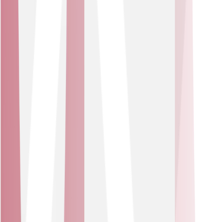
seamless online access.
Our partners
We work with a trusted set of technology leaders,
including Cisco, Cisco Meraki, Mitel, Zoom, Comms-care
and Pangea. You get a tailored suite of best-in-class
products, blended within a service wrap that adapts as
your business grows.
Our Partners