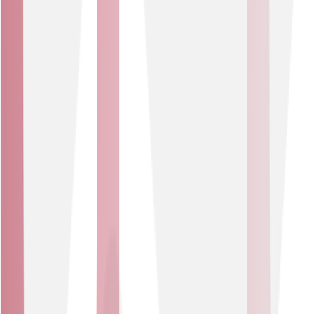
Protect public infrastructure from large-scale
attacks.
Ensure uninterrupted access to websites and
customer hubs.
Ideal for local authorities, emergency services,
healthcare trusts and other critical-service organisations
that must guarantee availability, while maintaining
public trust too.
Business Type
Mid-Market & Enterprise Businesses
Enterprise-grade DDoS mitigation designed to scale with
your business. Protecting complex networks and high-
traffic services from downtime and risk.
USE CASES
Maintain performance during peak traffic or
threats.
Safeguard business-critical applications from