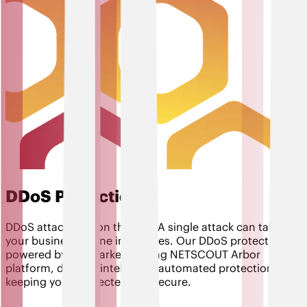
DDoS Protection
DDoS attacks are on the rise. A single attack can take
your business offline in minutes. Our DDoS protection,
powered by the market-leading NETSCOUT Arbor
platform, delivers intelligent, automated protection,
keeping you connected and secure.