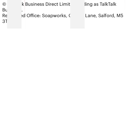
© TalkTalk Business Direct Limited trading as TalkTalk
Business
.
Registered Office: Soapworks, Ordsall Lane, Salford, M5
3TT