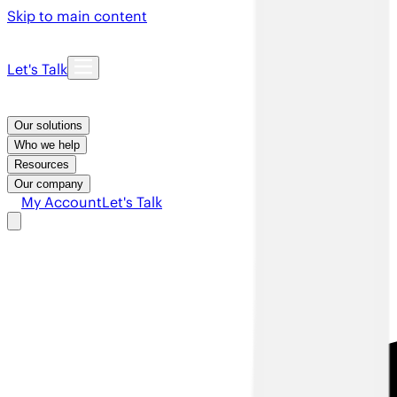
Skip to main content
Let's Talk
Our solutions
Who we help
Resources
Our company
My Account
Let's Talk