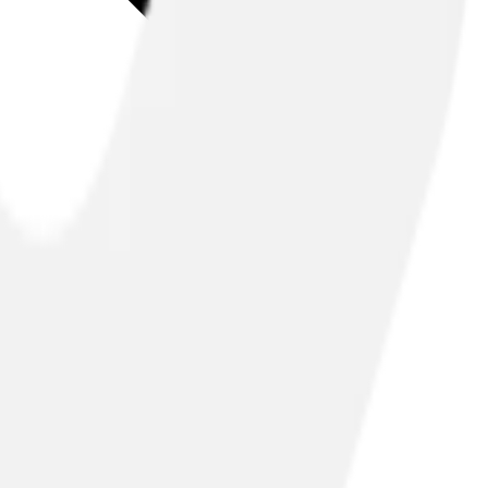
nleash the full potential of your network.