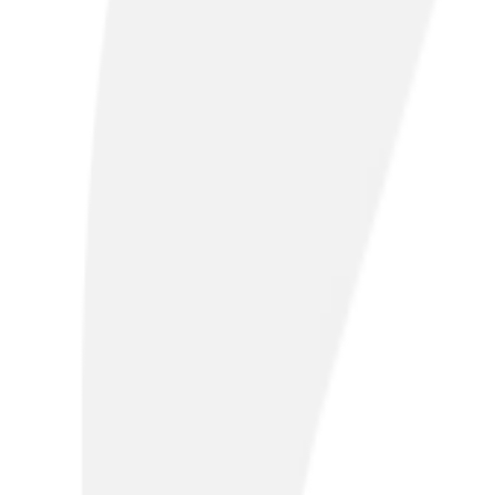
Are you ready for the PSTN switch-off
BT Openreach will retire the Public Switched Telephone Ne
disruption and find out more about our solutions, visit o
Take me there
Our solutions
Connectivity
SD-WAN & Hybrid Networking
Internet of Things
Voice 
Connectivity
SD-WAN & Hybrid Networking
Internet of Things
Voice 
Fibre broadband
Fast, scalable broadband to maximise productivity. Our o