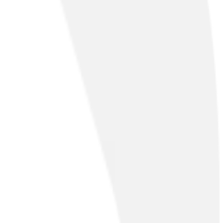
?
twork (PSTN) and Integrated Services Digital Network (ISDN)
ur PSTN Hub.
& Collaboration
Cloud & Security
Professional Services
Managed Serv
& Collaboration
Cloud & Security
Professional Services
Managed Serv
ngoing optimisations will keep you moving at speeds of up