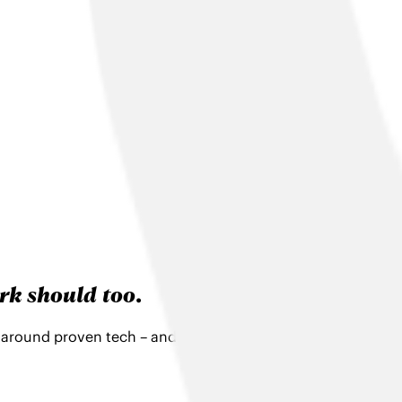
rk should too
.
t around proven tech – and support to make the most of it. U