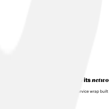
Search
netwo
Your business will evolve. So its
With TalkTalk Business you get a flexible service wrap buil
Let's Talk