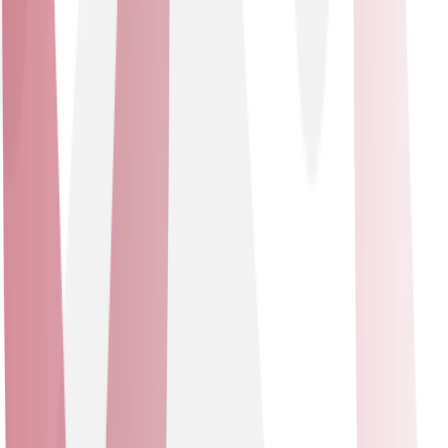
offerings, enabling us to deliver intelligent, data-driven
solutions that meet the evolving digital landscape.
Specialisations
- Premier Integrator - SMB Specialization - Secure
Networking Specialization - SASE Specialization -
Environmental Sustainability Specialization - Customer
Experience Specialization
Cisco Meraki
Solutions delivered
Data Networking Solutions - Network Security Solutions
Data Networking Solutions
Network Security Solutions
Cisco Meraki
In partnership with Cisco Meraki, we offer state-of-the-
art networking solutions and security technologies to