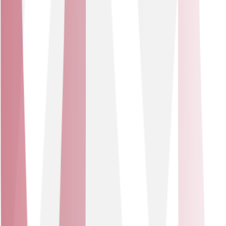
Together, we make business better
Learn more about how our partnerships drive our
success and continued development.
Cisco
Solutions delivered
Data Networking Solutions - Network Security Solutions
Data Networking Solutions
Network Security Solutions
Cisco
We’ve joined forces with Cisco to elevate our solutions
portfolio, tapping into Cisco’s renowned expertise in IT,
networking, and cybersecurity. This partnership gives
our customers access to Cisco’s leading SD-WAN