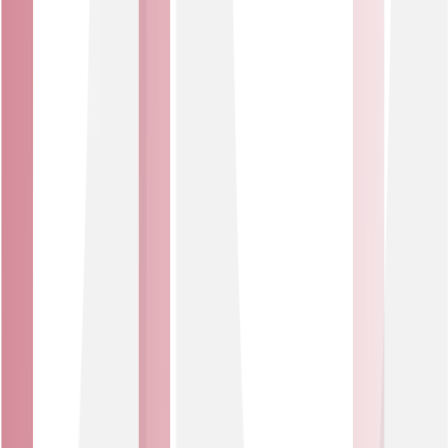
Who we work with