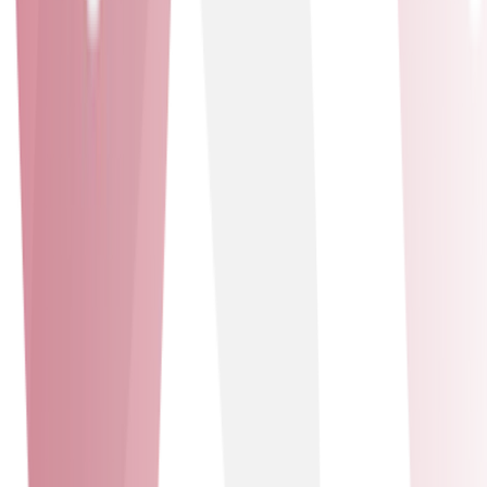
top-tier cloud-based unified communications and
contact centre solutions. Leveraging Mitel’s cutting-
edge technology and our expertise, we deliver seamless,
scalable, and secure systems that enhance productivity
and drive success. We have also received the Mitel
Technical Excellence and Customer Service awards.
Badges awarded
Technical Excellence - Customer Service
Comms-care
Solutions delivered
Professional Services - Managed Services
Professional Services
Managed Services
Comms-care
Our partnership with Comms-Care enhances our service