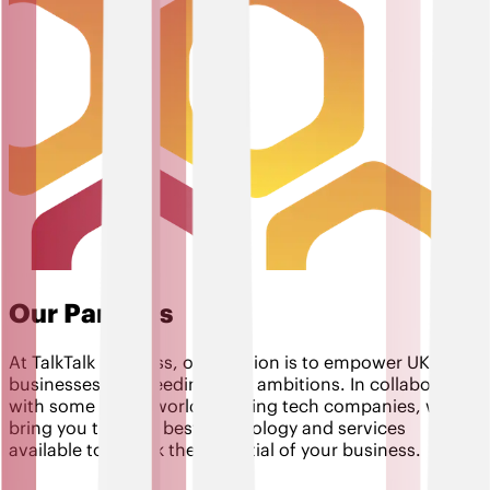
Our Partners
At TalkTalk Business, our mission is to empower UK
businesses in exceeding their ambitions. In collaboration
with some of the world's leading tech companies, we
bring you the very best technology and services
available to unlock the potential of your business.