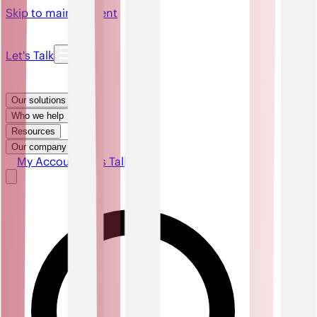
Skip to main content
Let's Talk
Our solutions
Who we help
Resources
Our company
My Account
Let's Talk