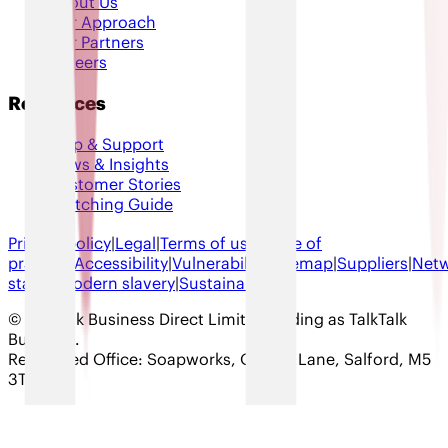
About Us
Our Approach
Our Partners
Careers
Resources
Help & Support
News & Insights
Customer Stories
Switching Guide
Privacy policy
|
Legal
|
Terms of use
|
Code of
practice
|
Accessibility
|
Vulnerability
|
Sitemap
|
Suppliers
|
Net
status
|
Modern slavery
|
Sustainability
© TalkTalk Business Direct Limited trading as TalkTalk
Business
.
Registered Office: Soapworks, Ordsall Lane, Salford, M5
3TT