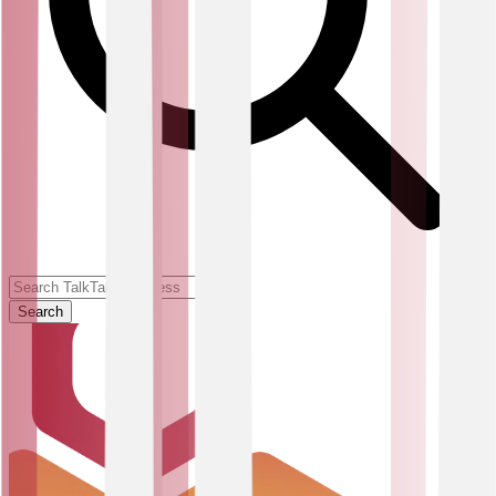
Search