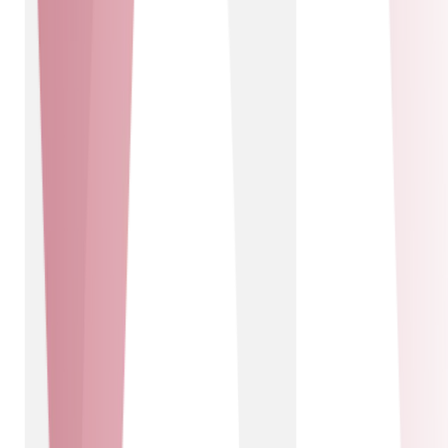
access to alternative networks across the UK, offering
our customers unparalleled flexibility and choice.
Together, we deliver top-tier connectivity and cutting-
edge technology solutions, ensuring our customers
benefit from the best in the industry.
Pangea Connected
Solutions delivered
IOT Connectivity - IOT Solutions
IOT Connectivity
IOT Solutions
Pangea Connected
Using cellular IOT Pangea brings data-driven decision
making, game-changing automation and exciting new
revenue streams to businesses. Working in partnership
with Pangea we can integrate these services into
customer solutions to drive more value and operating