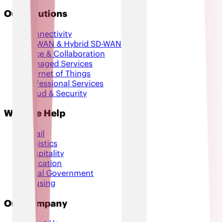
Our Solutions
Connectivity
SD-WAN & Hybrid SD-WAN
Voice & Collaboration
Managed Services
Internet of Things
Professional Services
Cloud & Security
Who We Help
Retail
Logistics
Hospitality
Education
Local Government
Housing
Our Company