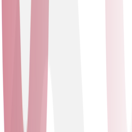
future-proof operations. Our collaboration enhances
visibility and provides data-driven insights through a
software-defined network. Leveraging TalkTalk
Business’s expertise in resilient and secure connectivity,
this strategic alliance ensures our customers stay ahead
in the digital landscape. We are the only partner with an
in-house Cisco Meraki University to support our team.
Mitel
Solutions delivered
Unified Communications as a Service - Contact Centre
as a Service
Unified Communications as a Service
Contact Centre as a Service
Mitel
Our Platinum partnership with Mitel offers unparalleled
access to advanced communication solutions,
signifying our commitment to excellence. We provide