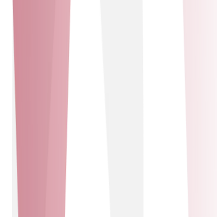
offerings by leveraging their expertise in IT support and
managed services. This collaboration allows us to
provide comprehensive solutions, including network
management, security, and cloud services. Together, we
ensure our customers receive top-tier support and
innovative technology solutions, driving efficiency and
growth in their operations.
PlatformX Communications
Solutions delivered
Connectivity solutions - Technology solutions
Connectivity solutions
Technology solutions
PlatformX Communications
PXC is the UK’s leading wholesale provider of innovative
connectivity, voice, cloud, and security solutions,
supported by the nation’s most robust and reliable
network. Our unique partnership with PXC grants us