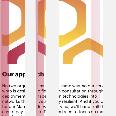
Our approach
No two organisations run the same way, so our service
wrap is designed to flex. From consultation through to
deployment, we shape proven technologies into
networks that evolve and stay resilient. And if you opt
for our Managed Network Service, we’ll handle all the
day-to-day – so your IT team is freed to focus on making