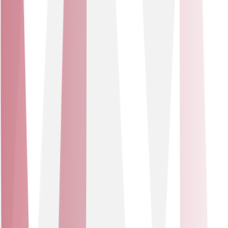
We work with a trusted set of technology leaders,
including Cisco, Cisco Meraki, Mitel, Zoom, Comms-care
and Pangea. You get a tailored suite of best-in-class
products, blended within a service wrap that adapts as
your business grows.
Our Partners