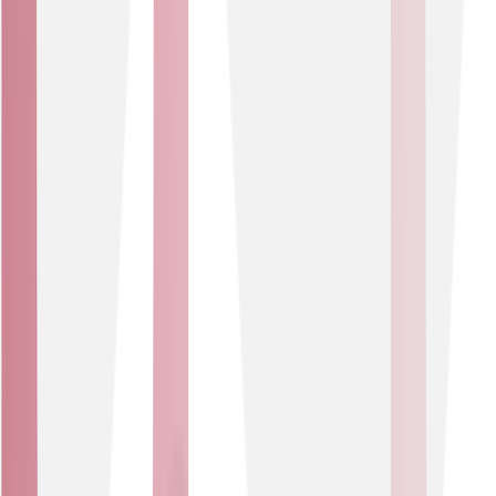
advantage.
Tailored design
Our experts work with you to identify opportunities,
choose the right tech and build IoT to meet the unique
needs of your business.
IoT expertise
Our close partnerships with IoT experts Pangea and
Cisco Meraki, means you benefit from seamless
technology integration, configuration and monitoring
via a single ‘pane of glass’.
Ongoing support
Direct access to support teams and engineers
specialising in both network and IoT ensures operational
continuity and peace of mind.