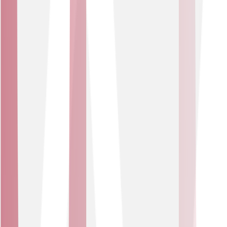
Built to last
Supported by eSIM,4G/5G and full fibre infrastructure,
you’ll stay connected long after legacy networks retire.
Who is it for?
Sector
Public Sector
Smart IoT-enabled systems that help local authorities
and public bodies monitor assets, properties and
environments – helping to improve safety, resource
management and compliance.
USE CASES
Automate environmental and safety alerts.
Monitor building health across social housing.