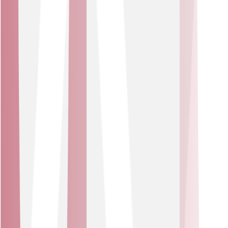
IoT solutions can help you manage property conditions,
support occupant welfare and enable proactive
maintenance and energy savings. All driving better
outcomes for residents.
Sector
Healthcare Providers
Connected asset-tracking, environment monitoring and
workflow optimisation via a suite of IoT devices. A
personalised solution keeps healthcare operations
efficient and patients as the focus.
USE CASES
Ensure safe conditions in wards.
Track location of high-value medical assets in real
time
Well suited for hospitals, clinics and care facilities that
need to ensure equipment availability, reduce loss,
optimise utilisation of assets and maintain safe