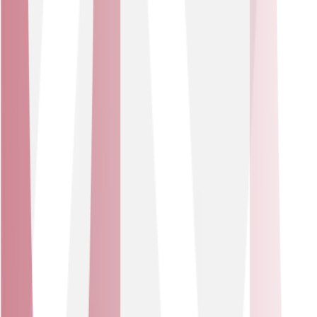
conditions for patients and staff.
Sector
Retail & Logistics
IoT solutions for retail and logistics deliver real-time
visibility of stock, assets and delivery flows. This helps to
drive service improvements, reduce losses and provide
sharper insight.
USE CASES
Smart shelves and real-time stock monitoring.
Fleet and asset tracking for route & condition
management.
Great for retailers and logistics firms that rely on lean
operations, tight margins and real-time data. Prevent
stock-outs, reduce asset loss, optimise routes and
deliver seamless customer experience.
Our partners