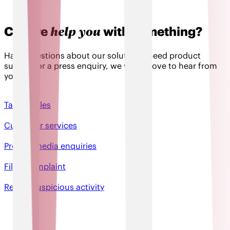
help you
Can we
with something?
Have questions about our solutions, need product
support or a press enquiry, we would love to hear from
you!
Talk to sales
Customer services
Press & media enquiries
File a complaint
Report suspicious activity