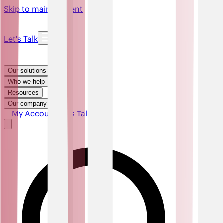
Skip to main content
Let's Talk
Our solutions
Who we help
Resources
Our company
My Account
Let's Talk