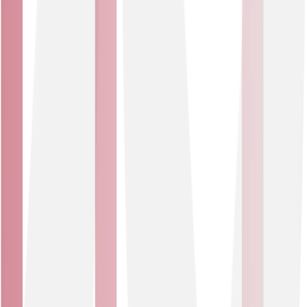
occupancy, energy use, environmental conditions and
more.
IOT Solutions?
What are
IoT solutions use cases
Every organisation has unique environments, assets and
challenges. Here are a few examples of how IoT
solutions can make a measurable difference.
Smart environments
Create healthier, more adaptive environments while
reducing energy use and reducing your carbon
footprint. Smart sensors can monitor temperature,
humidity, CO2 levels and even smoke or vape detection
to ensure optimal air quality and proactive HVAC
adjustments.