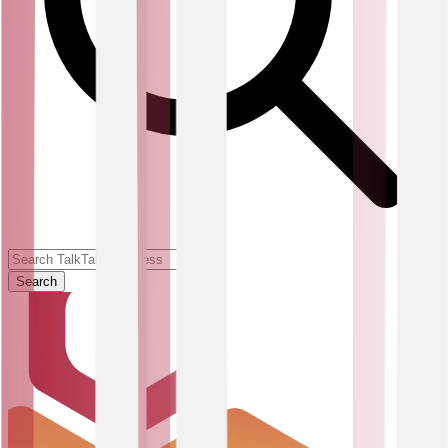
Search