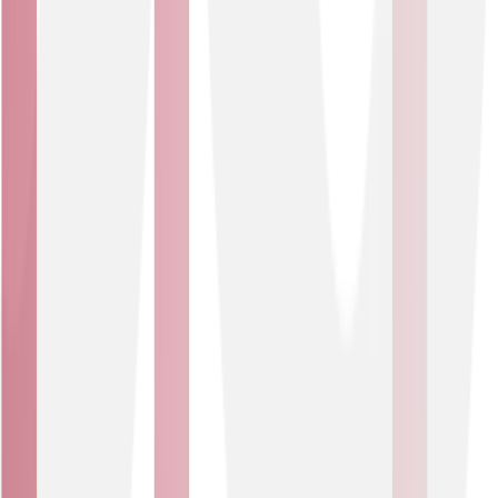
Asset tracking
Track valuable assets in real time using RFID and BLE
technologies to minimise loss, reduce misuse of
equipment and enhance your operational efficiency.
Attach smart monitoring devices on high-value items
like portal medical equipment, logistics containers or
stock inventory and pinpoint their location instantly.
Smart security
Integrate smart CCTV and smart entry systems to
protect your people, property and information. Detect
suspicious behaviour, support investigations and deter
theft. Control access via digital IDs, secure logins and
facial recognition (where permitted), with Wi-Fi for
automated presence tracking.
Our IoT Solutions offering
End-to-end expertise and future-ready infrastructure to
help you turn everyday connections into business