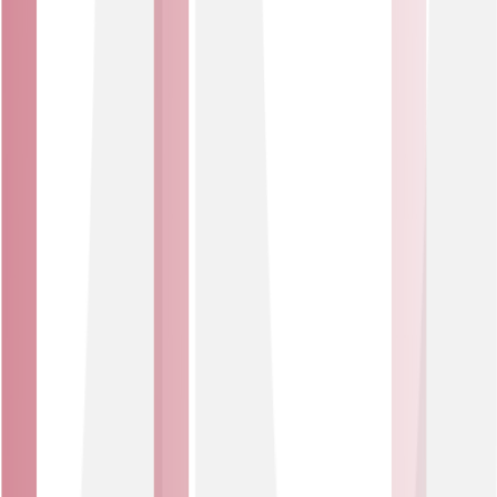
Our solutions integrate easily with existing systems and
infrastructure, reducing complexity and speeding up
deployment.
Built for business
Whether you’re starting out or scaling up, our IoT
Solutions flex to fit your growth, budget and operational
needs.
Security and privacy
Keep your data safe and systems protected. IoT