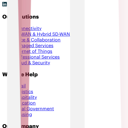
Our Solutions
Connectivity
SD-WAN & Hybrid SD-WAN
Voice & Collaboration
Managed Services
Internet of Things
Professional Services
Cloud & Security
Who We Help
Retail
Logistics
Hospitality
Education
Local Government
Housing
Our Company