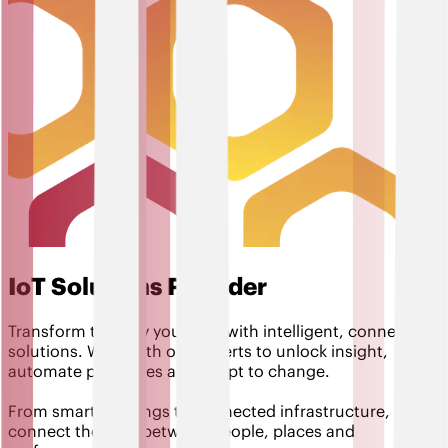
IoT Solutions Provider
Transform the way you work with intelligent, connected
solutions. Work with our experts to unlock insight,
automate processes and adapt to change.
From smart buildings to connected infrastructure,
connect the dots between people, places and