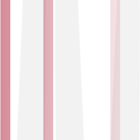
solutions use secure connections and access controls to
ensure only the right people and platforms can see or
act on your information.
Real-time insight
Turn data into decisions. Use real-time insights to
optimise performance, reduce costs and predict future
trends across every connected asset.
Smart Spaces
Create safer, more efficient environments. Make smarter
decisions in real time, with sensors that monitor