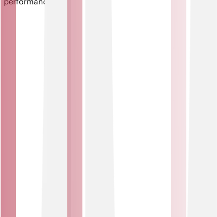
performance.
Key features of IoT Solutions
Automation and control
Trigger actions and manage devices anywhere, anytime.
From automated alerts to remote equipment control, IoT
solutions help you streamline operations, reduce
downtime and make faster, data-led decisions.
Seamless integration